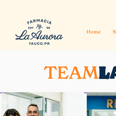
Home
S
TEAM
L