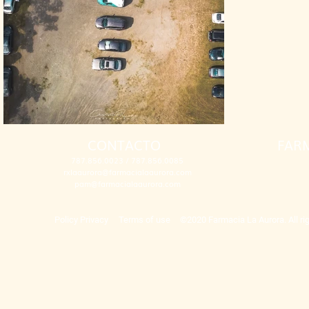
CONTACTO
FAR
787.856.0023 / 787.856.0085
rxlaaurora@farmacialaaurora.com
pam@farmacialaaurora.com
Policy Privacy
Terms of use
©2020 Farmacia La Aurora. All rig